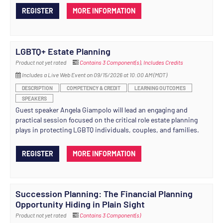
REGISTER
MORE INFORMATION
LGBTQ+ Estate Planning
Product not yet rated
Contains 3 Component(s)
,
Includes Credits
Includes a Live Web Event on 09/15/2026 at 10:00 AM (MDT)
DESCRIPTION
COMPETENCY & CREDIT
LEARNING OUTCOMES
SPEAKERS
Guest speaker Angela Giampolo will lead an engaging and
practical session focused on the critical role estate planning
plays in protecting LGBTQ individuals, couples, and families.
REGISTER
MORE INFORMATION
Succession Planning: The Financial Planning
Opportunity Hiding in Plain Sight
Product not yet rated
Contains 3 Component(s)