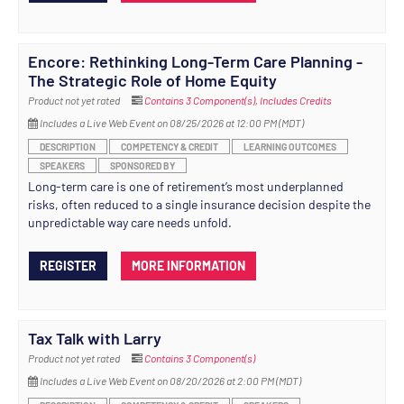
Encore: Rethinking Long-Term Care Planning -
The Strategic Role of Home Equity
Product not yet rated
Contains 3 Component(s)
,
Includes Credits
Includes a Live Web Event on 08/25/2026 at 12:00 PM (MDT)
DESCRIPTION
COMPETENCY & CREDIT
LEARNING OUTCOMES
SPEAKERS
SPONSORED BY
Long-term care is one of retirement’s most underplanned
risks, often reduced to a single insurance decision despite the
unpredictable way care needs unfold.
REGISTER
MORE INFORMATION
Tax Talk with Larry
Product not yet rated
Contains 3 Component(s)
Includes a Live Web Event on 08/20/2026 at 2:00 PM (MDT)