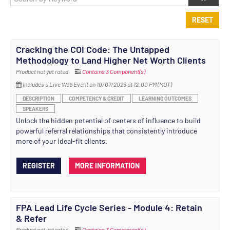
RESET
Cracking the COI Code: The Untapped
Methodology to Land Higher Net Worth Clients
Product not yet rated
Contains 3 Component(s)
Includes a Live Web Event on 10/07/2026 at 12:00 PM (MDT)
DESCRIPTION
COMPETENCY & CREDIT
LEARNING OUTCOMES
SPEAKERS
Unlock the hidden potential of centers of influence to build
powerful referral relationships that consistently introduce
more of your ideal-fit clients.
REGISTER
MORE INFORMATION
FPA Lead Life Cycle Series - Module 4: Retain
& Refer
Product not yet rated
Contains 3 Component(s)