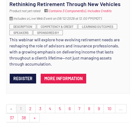
Rethinking Retirement Through New Vehicles
Product not yet rated
Contains 3 Component(s)
,
Includes Credits
Includes a Live Web Event on 08/12/2026 at 12:00 PM (MDT)
DESCRIPTION
COMPETENCY & CREDIT
LEARNING OUTCOMES
SPEAKERS
SPONSORED BY
This webinar will explore how evolving retirement needs are
reshaping the role of advisors and insurance professionals,
with a growing emphasis on delivering income that lasts
throughout a client’s lifetime—not just managing assets
through accumulation.
REGISTER
MORE INFORMATION
«
1
2
3
4
5
6
7
8
9
10
...
37
38
»