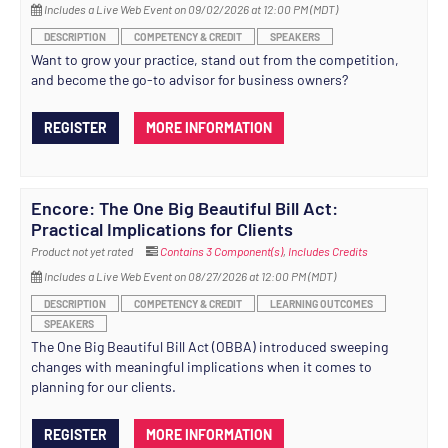
Includes a Live Web Event on 09/02/2026 at 12:00 PM (MDT)
DESCRIPTION
COMPETENCY & CREDIT
SPEAKERS
Want to grow your practice, stand out from the competition,
and become the go-to advisor for business owners?
REGISTER
MORE INFORMATION
Encore: The One Big Beautiful Bill Act:
Practical Implications for Clients
Product not yet rated
Contains 3 Component(s)
,
Includes Credits
Includes a Live Web Event on 08/27/2026 at 12:00 PM (MDT)
DESCRIPTION
COMPETENCY & CREDIT
LEARNING OUTCOMES
SPEAKERS
The One Big Beautiful Bill Act (OBBA) introduced sweeping
changes with meaningful implications when it comes to
planning for our clients.
REGISTER
MORE INFORMATION