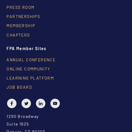
PRESS ROOM
PARTNERSHIPS
MEMBERSHIP
CHAPTERS
FPA Member Sites
ANNUAL CONFERENCE
ONLINE COMMUNITY
LEARNING PLATFORM
JOB BOARD
1290 Broadway
Suite 1625
Denver, CO 80203