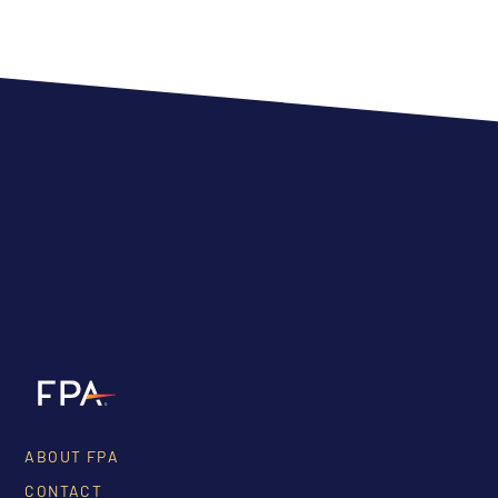
ABOUT FPA
CONTACT