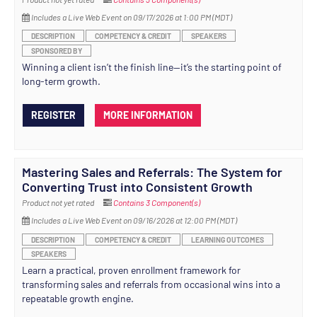
Includes a Live Web Event on 09/17/2026 at 1:00 PM (MDT)
DESCRIPTION
COMPETENCY & CREDIT
SPEAKERS
SPONSORED BY
Winning a client isn’t the finish line—it’s the starting point of
long-term growth.
REGISTER
MORE INFORMATION
Mastering Sales and Referrals: The System for
Converting Trust into Consistent Growth
Product not yet rated
Contains 3 Component(s)
Includes a Live Web Event on 09/16/2026 at 12:00 PM (MDT)
DESCRIPTION
COMPETENCY & CREDIT
LEARNING OUTCOMES
SPEAKERS
Learn a practical, proven enrollment framework for
transforming sales and referrals from occasional wins into a
repeatable growth engine.