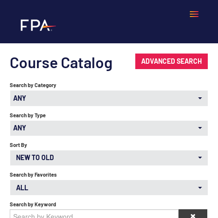
Course Catalog
Home
ADVANCED SEARCH
Search by Category
Frequently Asked Questions
ANY
Calendar
Search by Type
ANY
Cart (0 items)
Sort By
NEW TO OLD
Search by Favorites
LOGIN
ALL
Search by Keyword