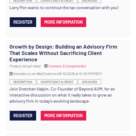
DESCRIPTION
COMPETENCY & CREDIT
SPEAKERS
Larry Pon wants to continue the tax conversation with you!
REGISTER
MORE INFORMATION
Growth by Design: Building an Advisory Firm
That Scales Without Sacrificing Client
Experience
Product not yet rated
Contains 3 Component(s)
Includes a Live Web Event on 08/13/2026 at 12:00 PM (MDT)
DESCRIPTION
COMPETENCY & CREDIT
SPEAKERS
Join Gretchen Halpin, Co-Founder of Beyond AUM, for an
interactive discussion on what it really takes to grow an
advisory firm in today's evolving landscape.
REGISTER
MORE INFORMATION