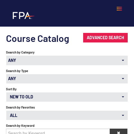
Course Catalog
Home
ADVANCED SEARCH
Search by Category
Frequently Asked Questions
ANY
Calendar
Search by Type
ANY
Cart (0 items)
Sort By
NEW TO OLD
Search by Favorites
LOGIN
ALL
Search by Keyword