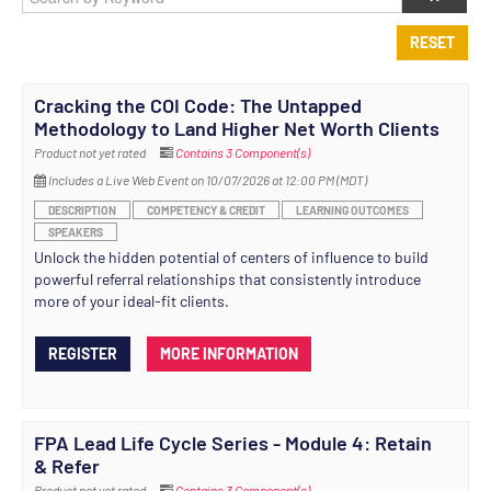
RESET
Cracking the COI Code: The Untapped
Methodology to Land Higher Net Worth Clients
Product not yet rated
Contains 3 Component(s)
Includes a Live Web Event on 10/07/2026 at 12:00 PM (MDT)
DESCRIPTION
COMPETENCY & CREDIT
LEARNING OUTCOMES
SPEAKERS
Unlock the hidden potential of centers of influence to build
powerful referral relationships that consistently introduce
more of your ideal-fit clients.
REGISTER
MORE INFORMATION
FPA Lead Life Cycle Series - Module 4: Retain
& Refer
Product not yet rated
Contains 3 Component(s)