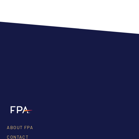
ABOUT FPA
CONTACT