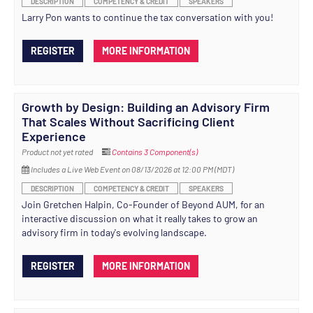
DESCRIPTION
COMPETENCY & CREDIT
SPEAKERS
Larry Pon wants to continue the tax conversation with you!
REGISTER
MORE INFORMATION
Growth by Design: Building an Advisory Firm
That Scales Without Sacrificing Client
Experience
Product not yet rated
Contains 3 Component(s)
Includes a Live Web Event on 08/13/2026 at 12:00 PM (MDT)
DESCRIPTION
COMPETENCY & CREDIT
SPEAKERS
Join Gretchen Halpin, Co-Founder of Beyond AUM, for an
interactive discussion on what it really takes to grow an
advisory firm in today's evolving landscape.
REGISTER
MORE INFORMATION