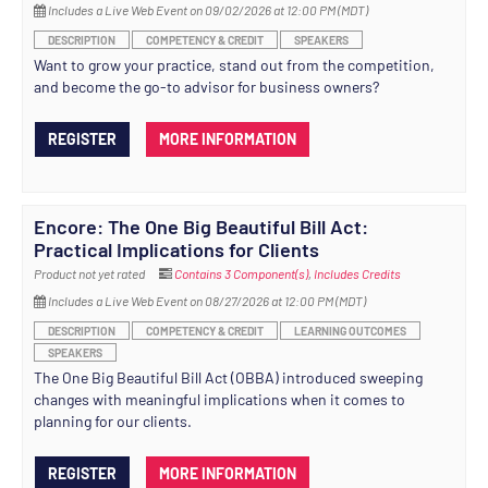
Includes a Live Web Event on 09/02/2026 at 12:00 PM (MDT)
DESCRIPTION
COMPETENCY & CREDIT
SPEAKERS
Want to grow your practice, stand out from the competition,
and become the go-to advisor for business owners?
REGISTER
MORE INFORMATION
Encore: The One Big Beautiful Bill Act:
Practical Implications for Clients
Product not yet rated
Contains 3 Component(s)
,
Includes Credits
Includes a Live Web Event on 08/27/2026 at 12:00 PM (MDT)
DESCRIPTION
COMPETENCY & CREDIT
LEARNING OUTCOMES
SPEAKERS
The One Big Beautiful Bill Act (OBBA) introduced sweeping
changes with meaningful implications when it comes to
planning for our clients.
REGISTER
MORE INFORMATION