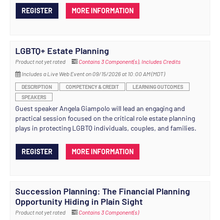
REGISTER
MORE INFORMATION
LGBTQ+ Estate Planning
Product not yet rated
Contains 3 Component(s)
,
Includes Credits
Includes a Live Web Event on 09/15/2026 at 10:00 AM (MDT)
DESCRIPTION
COMPETENCY & CREDIT
LEARNING OUTCOMES
SPEAKERS
Guest speaker Angela Giampolo will lead an engaging and
practical session focused on the critical role estate planning
plays in protecting LGBTQ individuals, couples, and families.
REGISTER
MORE INFORMATION
Succession Planning: The Financial Planning
Opportunity Hiding in Plain Sight
Product not yet rated
Contains 3 Component(s)