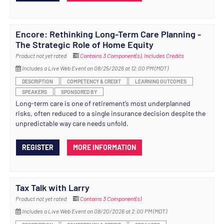
Encore: Rethinking Long-Term Care Planning -
The Strategic Role of Home Equity
Product not yet rated
Contains 3 Component(s)
,
Includes Credits
Includes a Live Web Event on 08/25/2026 at 12:00 PM (MDT)
DESCRIPTION
COMPETENCY & CREDIT
LEARNING OUTCOMES
SPEAKERS
SPONSORED BY
Long-term care is one of retirement’s most underplanned
risks, often reduced to a single insurance decision despite the
unpredictable way care needs unfold.
REGISTER
MORE INFORMATION
Tax Talk with Larry
Product not yet rated
Contains 3 Component(s)
Includes a Live Web Event on 08/20/2026 at 2:00 PM (MDT)