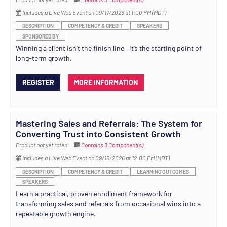
Includes a Live Web Event on 09/17/2026 at 1:00 PM (MDT)
DESCRIPTION
COMPETENCY & CREDIT
SPEAKERS
SPONSORED BY
Winning a client isn’t the finish line—it’s the starting point of
long-term growth.
REGISTER
MORE INFORMATION
Mastering Sales and Referrals: The System for
Converting Trust into Consistent Growth
Product not yet rated
Contains 3 Component(s)
Includes a Live Web Event on 09/16/2026 at 12:00 PM (MDT)
DESCRIPTION
COMPETENCY & CREDIT
LEARNING OUTCOMES
SPEAKERS
Learn a practical, proven enrollment framework for
transforming sales and referrals from occasional wins into a
repeatable growth engine.