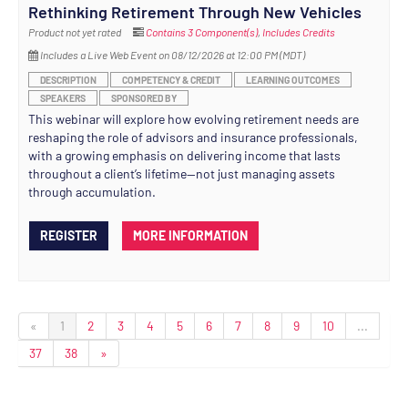
Rethinking Retirement Through New Vehicles
Product not yet rated
Contains 3 Component(s)
,
Includes Credits
Includes a Live Web Event on 08/12/2026 at 12:00 PM (MDT)
DESCRIPTION
COMPETENCY & CREDIT
LEARNING OUTCOMES
SPEAKERS
SPONSORED BY
This webinar will explore how evolving retirement needs are
reshaping the role of advisors and insurance professionals,
with a growing emphasis on delivering income that lasts
throughout a client’s lifetime—not just managing assets
through accumulation.
REGISTER
MORE INFORMATION
«
1
2
3
4
5
6
7
8
9
10
...
37
38
»