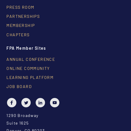
PRESS ROOM
PARTNERSHIPS
MEMBERSHIP
CHAPTERS
FPA Member Sites
ANNUAL CONFERENCE
ONLINE COMMUNITY
LEARNING PLATFORM
JOB BOARD
1290 Broadway
Suite 1625
Denver, CO 80203