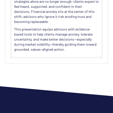
strategies alone are no longer enough; clients expect to
feel heard, supported, and confident in their
decisions. Financial anxiety sits at the center of this
shift; advisors who ignore it risk eroding trust and
becoming replaceable.
This presentation equips advisors with evidence-
based tools to help clients manage anxiety, tolerate
uncertainty, and make better decisions—especially
during market volatility—thereby guiding them toward
grounded, values-aligned action.