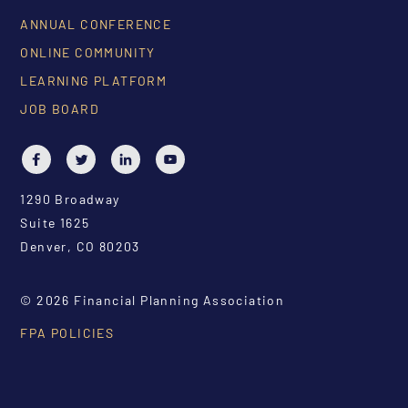
ANNUAL CONFERENCE
ONLINE COMMUNITY
LEARNING PLATFORM
JOB BOARD
1290 Broadway
Suite 1625
Denver, CO 80203
© 2026 Financial Planning Association
FPA POLICIES