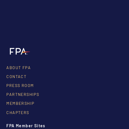
ABOUT FPA
CONTACT
PRESS ROOM
PARTNERSHIPS
MEMBERSHIP
CHAPTERS
FPA Member Sites