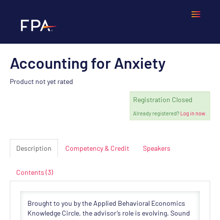
Accounting for Anxiety
Home
Product not yet rated
Frequently Asked Questions
Registration Closed
Already registered?
Log in now.
Calendar
Cart (0 items)
Description
Competency & Credit
Speakers
Contents (3)
LOGIN
Brought to you by the Applied Behavioral Economics
Knowledge Circle, the advisor’s role is evolving. Sound