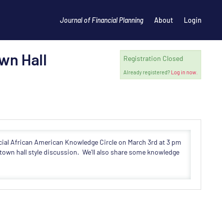
Journal of Financial Planning
About
Login
wn Hall
Registration Closed
Already registered?
Log in now.
ecial African American Knowledge Circle on March 3rd at 3 pm
town hall style discussion. We'll also share some knowledge