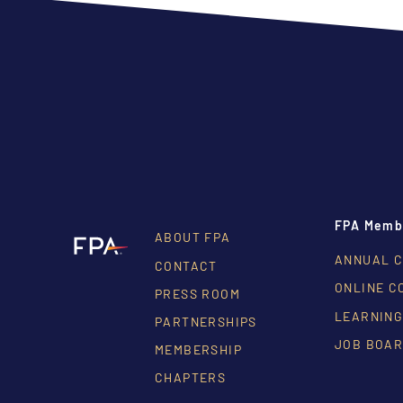
FPA Memb
ABOUT FPA
ANNUAL 
CONTACT
ONLINE C
PRESS ROOM
LEARNING
PARTNERSHIPS
JOB BOA
MEMBERSHIP
CHAPTERS