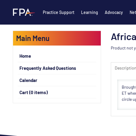
Practice Support
Learning
Advocacy
Ne
Afric
Main Menu
Product not y
Home
Frequently Asked Questions
Descriptio
Calendar
Brought
Cart (0 items)
ET wher
circle 