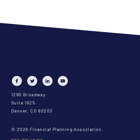
1290 Broadway
Suite 1625
Denver, CO 80203
© 2026 Financial Planning Association