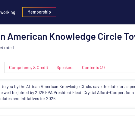
Membership
tworking
an American Knowledge Circle To
et rated
n
Competency & Credit
Speakers
Contents (3)
 to you by the African American Knowledge Circle, save the date for a sp
e we'll be joined by 2026 FPA President Elect,
Crystal
Alford-Cooper, for a 
updates and initiatives for 2026.