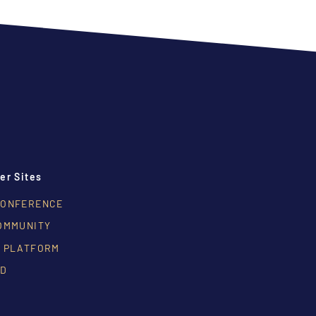
er Sites
CONFERENCE
OMMUNITY
 PLATFORM
RD