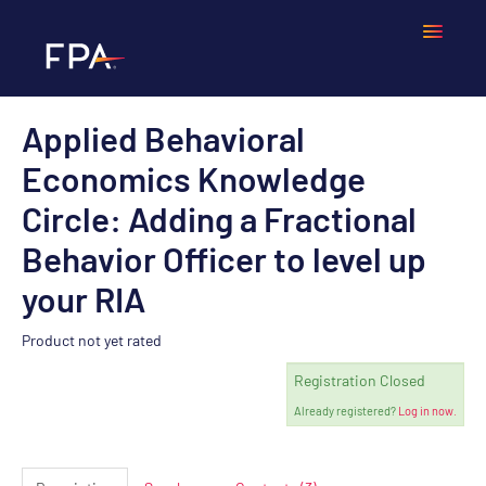
Applied Behavioral
Home
Economics Knowledge
Frequently Asked Questions
Circle: Adding a Fractional
Behavior Officer to level up
Calendar
your RIA
Cart (0 items)
Product not yet rated
Registration Closed
LOGIN
Already registered?
Log in now.