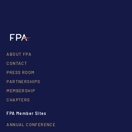
ABOUT FPA
CONTACT
PRESS ROOM
PARTNERSHIPS
MEMBERSHIP
CHAPTERS
FPA Member Sites
ANNUAL CONFERENCE