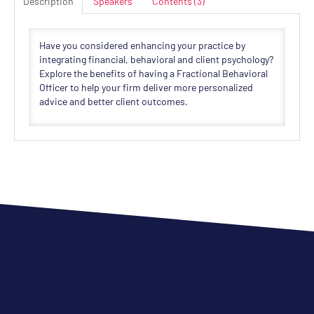
Description
Speakers
Contents (3)
Have you considered enhancing your practice by
integrating financial, behavioral and client psychology?
Explore the benefits of having a Fractional Behavioral
Officer to help your firm deliver more personalized
advice and better client outcomes.