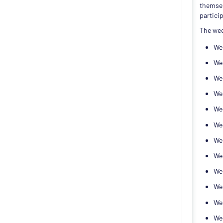
themsel
particip
The wee
Wee
Wee
Wee
We
Wee
Wee
We
We
We
We
Wee
Wee