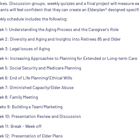
ves. Discussion groups, weekly quizzes and a final project will measure ea
ants will feel confident that they can create an Elderplan® designed specifi
kly schedule includes the following:
k 1: Understanding the Aging Process and the Caregiver's Role
k 2: Diversity and Aging and Insights into Retirees 85 and Older
k 3: Legal Issues of Aging
ek 4: Increasing Approaches to Planning for Extended or Long-term Care
k 5: Social Security and Medicare Planning
k 6: End of Life Planning/Ethical Wills
ek 7: Diminished Capacity/Elder Abuse
ek 8: Family Meeting
eks 9: Building a Team/Marketing
ek 10: Presentation Review and Discussion
k 11: Break - Week off
k 12: Presentation of Elder Plans