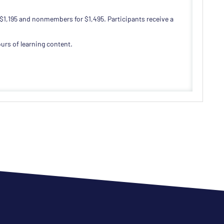
 $1,195 and nonmembers for $1,495. Participants receive a
urs of learning content.