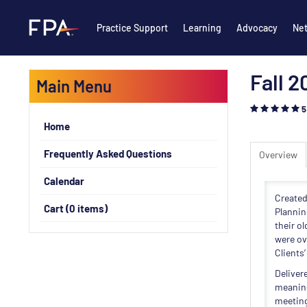
Practice Support
Learning
Advocacy
Ne
Fall 
Main Menu
5
Home
Frequently Asked Questions
Overview
Calendar
Created
Cart (0 items)
Plannin
their o
were ov
Clients
Deliver
meaning
meeting