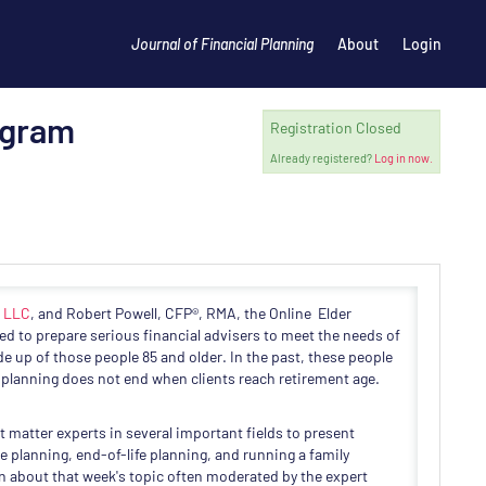
Journal of Financial Planning
About
Login
ogram
Registration Closed
Already registered?
Log in now.
, LLC
, and Robert Powell, CFP®, RMA, the Online Elder
ed to prepare serious financial advisers to meet the needs of
e up of those people 85 and older. In the past, these people
planning does not end when clients reach retirement age.
t matter experts in several important fields to present
 planning, end-of-life planning, and running a family
on about that week's topic often moderated by the expert