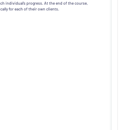
ch individual’s progress. At the end of the course,
cally for each of their own clients.