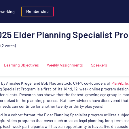
Membership
tworking
2025 Elder Planning Specialist Pr
(2 votes)
Learning Objectives
Weekly Assignments
Speakers
 by Annalee Kruger and Bob Mauterstock, CFP®, co-founders of
Plan4Life
g Specialist Program is a first-of-its-kind, 12-week online program design
lder clients. Research has shown that the fastest-growing age group is mad
erlooked in the planning process. But now advisers have discovered that 
’ needs can continue for another twenty or thirty-plus years!
ed in a cohort format, the Elder Planning Specialist program utilizes subjec
ful video programs that cover such areas as legal planning, long-term care
. Each week participants will have an opportunity to have a live discussi