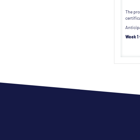
The pro
certifi
Anticip
Week 1 