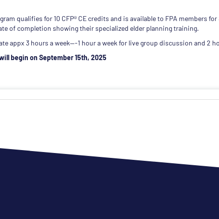
gram qualifies for 10 CFP® CE credits and is available to FPA members for
cate of completion showing their specialized elder planning training.
ate appx 3 hours a week---1 hour a week for live group discussion and 2 ho
will begin on September 15th, 2025