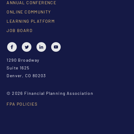
ANNUAL CONFERENCE
ONLINE COMMUNITY
LEARNING PLATFORM
JOB BOARD
1290 Broadway
Suite 1625
Denver, CO 80203
© 2026 Financial Planning Association
FPA POLICIES