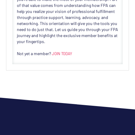
of that value comes from understanding how FPA can
help you realize your vision of professional fulfillment
through practice support, learning, advocacy, and
networking. This orientation will give you the tools you
need to do just that. Let us guide you through your FPA
journey and highlight the exclusive member benefits at
your fingertips.
Not yet a member?
JOIN TODAY