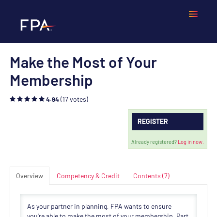
Make the Most of Your
Home
Membership
Frequently Asked Questions
(17 votes)
4.94
Calendar
REGISTER
Cart (0 items)
Already registered?
Log in now.
Overview
Competency & Credit
Contents (7)
LOGIN
As your partner in planning, FPA wants to ensure
you're able to make the most of your membership. Part