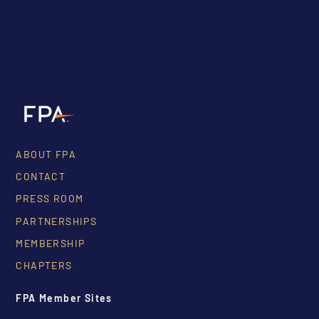
ABOUT FPA
CONTACT
PRESS ROOM
PARTNERSHIPS
MEMBERSHIP
CHAPTERS
FPA Member Sites