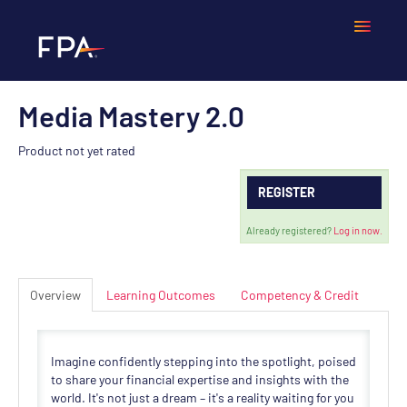
Media Mastery 2.0
Home
Product not yet rated
Frequently Asked Questions
REGISTER
Calendar
Already registered?
Log in now.
Cart (0 items)
Overview
Learning Outcomes
Competency & Credit
LOGIN
Imagine confidently stepping into the spotlight, poised
to share your financial expertise and insights with the
world. It's not just a dream – it's a reality waiting for you