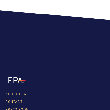
ABOUT FPA
CONTACT
PRESS ROOM