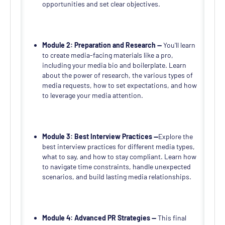
opportunities and set clear objectives.
Module 2: Preparation and Research —
You'll learn
to create media-facing materials like a pro,
including your media bio and boilerplate. Learn
about the power of research, the various types of
media requests, how to set expectations, and how
to leverage your media attention.
Module 3: Best Interview Practices —
Explore the
best interview practices for different media types,
what to say, and how to stay compliant. Learn how
to navigate time constraints, handle unexpected
scenarios, and build lasting media relationships.
Module 4: Advanced PR Strategies —
This final