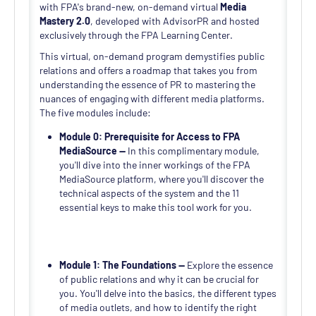
with FPA's brand-new, on-demand virtual
Media
Mastery 2.0
, developed with AdvisorPR and hosted
exclusively through the FPA Learning Center.
This virtual, on-demand program demystifies public
relations and offers a roadmap that takes you from
understanding the essence of PR to mastering the
nuances of engaging with different media platforms.
The five modules include:
Module 0: Prerequisite for Access to FPA
MediaSource —
In this complimentary module,
you'll dive into the inner workings of the FPA
MediaSource platform, where you'll discover the
technical aspects of the system and the 11
essential keys to make this tool work for you.
Module 1: The Foundations —
Explore the essence
of public relations and why it can be crucial for
you. You'll delve into the basics, the different types
of media outlets, and how to identify the right