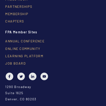
PARTNERSHIPS
MEMBERSHIP
CHAPTERS
FPA Member Sites
ANNUAL CONFERENCE
ONLINE COMMUNITY
LEARNING PLATFORM
JOB BOARD
1290 Broadway
Suite 1625
Denver, CO 80203