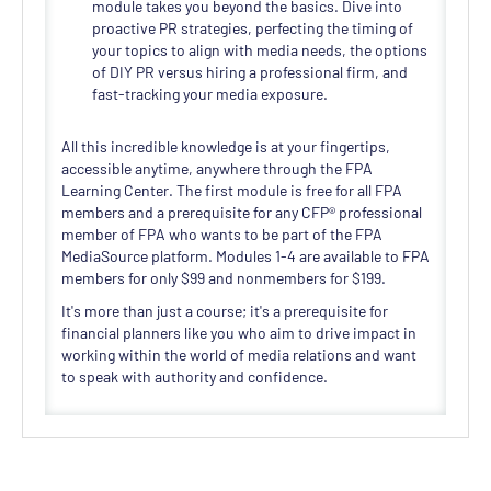
module takes you beyond the basics. Dive into
proactive PR strategies, perfecting the timing of
your topics to align with media needs, the options
of DIY PR versus hiring a professional firm, and
fast-tracking your media exposure.
All this incredible knowledge is at your fingertips,
accessible anytime, anywhere through the FPA
Learning Center. The first module is free for all FPA
members and a prerequisite for any CFP® professional
member of FPA who wants to be part of the FPA
MediaSource platform. Modules 1-4 are available to FPA
members for only $99 and nonmembers for $199.
It's more than just a course; it's a prerequisite for
financial planners like you who aim to drive impact in
working within the world of media relations and want
to speak with authority and confidence.