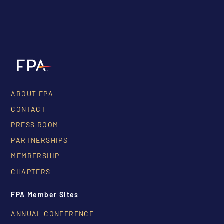
ABOUT FPA
CONTACT
PRESS ROOM
PARTNERSHIPS
MEMBERSHIP
CHAPTERS
FPA Member Sites
ANNUAL CONFERENCE