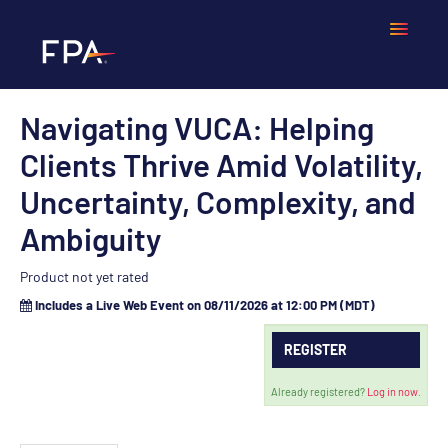
Navigating VUCA: Helping
Home
Clients Thrive Amid Volatility,
Frequently Asked Questions
Uncertainty, Complexity, and
Ambiguity
Calendar
Product not yet rated
Cart (0 items)
Includes a Live Web Event on 08/11/2026 at 12:00 PM (MDT)
REGISTER
LOGIN
Already registered?
Log in now.