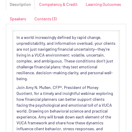
Description
Competency & Credit
Learning Outcomes
Speakers
Contents (3)
In a world increasingly defined by rapid change,
unpredictability, and information overload, your clients
are not just navigating financial uncertainty—they’re
living in a VUCA environment: volatile, uncertain,
complex, and ambiguous. These conditions don’t just
challenge financial plans; they test emotional
resilience, decision-making clarity, and personal well-
being.
Join Amy N. Mullen, CFP®, President of Money
Quotient, for a timely and insightful webinar exploring
how financial planners can better support clients
facing the psychological and emotional toll of a VUCA
world. Drawing on behavioral science and practical
experience, Amy will break down each element of the
VUCA framework and share how these dynamics
influence client behavior, stress responses, and