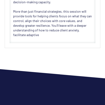
decision-making capacity.
More than just financial strategies, this session will
provide tools for helping clients focus on what they can
control, align their choices with core values, and
develop greater resilience. You’ll leave with a deeper
understanding of how to reduce client anxiety,
facilitate adaptive