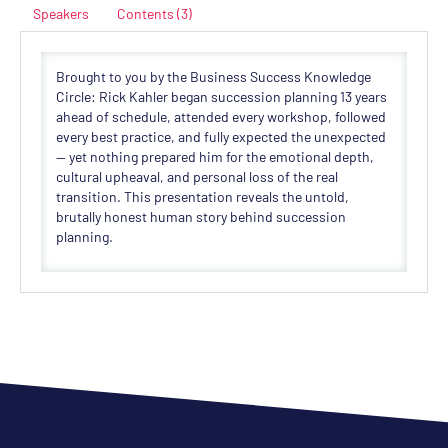
Speakers
Contents (3)
Brought to you by the Business Success Knowledge
Circle: Rick Kahler began succession planning 13 years
ahead of schedule, attended every workshop, followed
every best practice, and fully expected the unexpected
— yet nothing prepared him for the emotional depth,
cultural upheaval, and personal loss of the real
transition. This presentation reveals the untold,
brutally honest human story behind succession
planning.