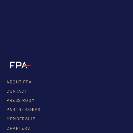
ABOUT FPA
CONTACT
PRESS ROOM
PARTNERSHIPS
MEMBERSHIP
CHAPTERS