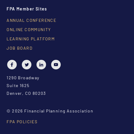
FPA Member Sites
ANNUAL CONFERENCE
ONLINE COMMUNITY
LEARNING PLATFORM
JOB BOARD
1290 Broadway
Suite 1625
Denver, CO 80203
© 2026 Financial Planning Association
FPA POLICIES