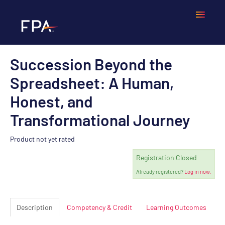
Succession Beyond the
Home
Spreadsheet: A Human,
Frequently Asked Questions
Honest, and
Transformational Journey
Calendar
Product not yet rated
Cart (0 items)
Registration Closed
Already registered?
Log in now.
LOGIN
Description
Competency & Credit
Learning Outcomes