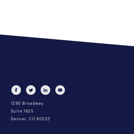
1290 Broadway
Suite 1625
Denver, CO 80203