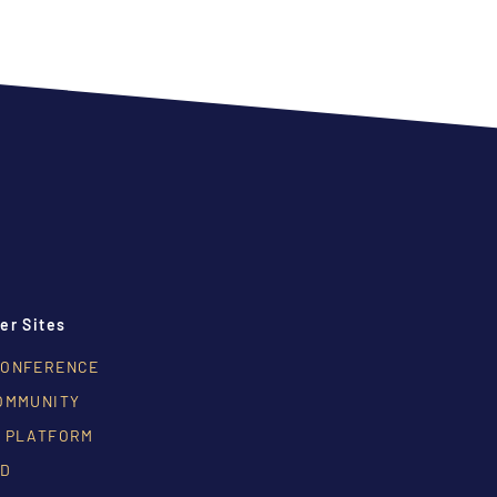
er Sites
CONFERENCE
OMMUNITY
 PLATFORM
RD