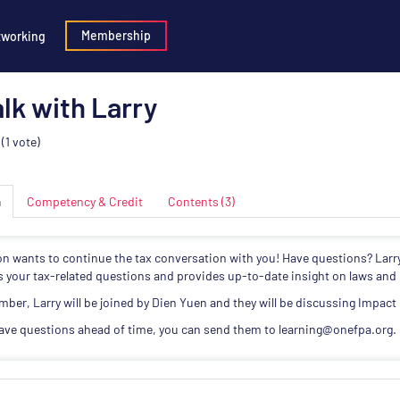
Membership
tworking
lk with Larry
(1 vote)
n
Competency & Credit
Contents (3)
on wants to continue the tax conversation with you! Have questions? Larr
 your tax-related questions and provides up-to-date insight on laws and 
mber, Larry will be joined by Dien Yuen and they will be discussing Impact
have questions ahead of time, you can send them to learning@onefpa.org.