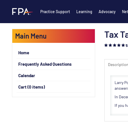
Practice Support
Learning
Advocacy
Ne
Tax Ta
Main Menu
5
Home
Frequently Asked Questions
Descriptio
Calendar
Larry P
Cart (0 items)
answers
In Dece
If you 