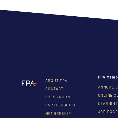
FPA Memb
ABOUT FPA
ANNUAL 
CONTACT
ONLINE C
PRESS ROOM
LEARNING
PARTNERSHIPS
JOB BOA
MEMBERSHIP