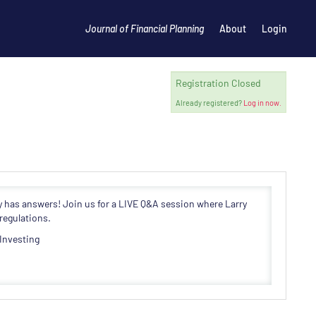
Journal of Financial Planning
About
Login
Registration Closed
Already registered?
Log in now.
y has answers! Join us for a LIVE Q&A session where Larry
regulations.
 Investing