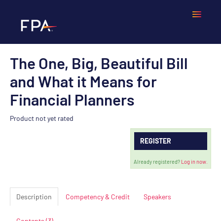
The One, Big, Beautiful Bill
Home
and What it Means for
Frequently Asked Questions
Financial Planners
Calendar
Product not yet rated
REGISTER
Cart (0 items)
Already registered?
Log in now.
LOGIN
Description
Competency & Credit
Speakers
Contents (3)