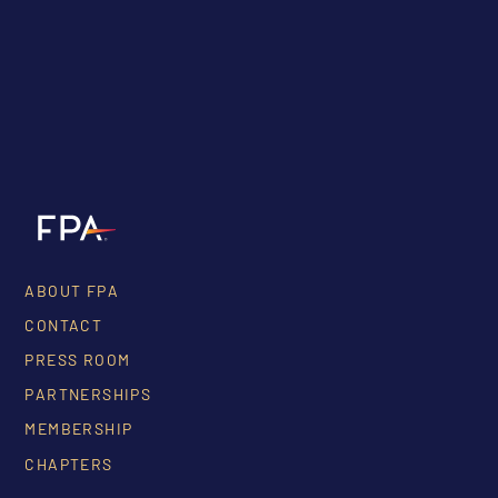
ABOUT FPA
CONTACT
PRESS ROOM
PARTNERSHIPS
MEMBERSHIP
CHAPTERS