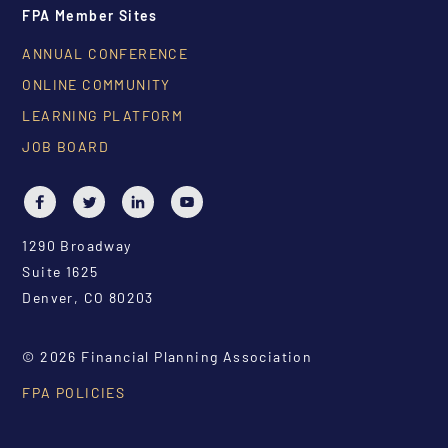
FPA Member Sites
ANNUAL CONFERENCE
ONLINE COMMUNITY
LEARNING PLATFORM
JOB BOARD
1290 Broadway
Suite 1625
Denver, CO 80203
© 2026 Financial Planning Association
FPA POLICIES