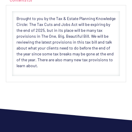
Brought to you by the Tax & Estate Planning Knowledge
Circle: The Tax Cuts and Jobs Act will be expiring by
the end of 2025, but in its place will be many tax
provisions in The One, Big, Beautiful Bill. We will be
reviewing the latest provisions in this tax bill and talk
about what your clients need to do before the end of
the year since some tax breaks may be gone at the end
of the year. There are also many new tax provisions to
learn about.