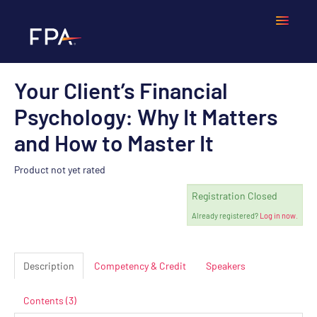
Your Client’s Financial
Home
Psychology: Why It Matters
Frequently Asked Questions
and How to Master It
Calendar
Product not yet rated
Registration Closed
Cart (0 items)
Already registered?
Log in now.
LOGIN
Description
Competency & Credit
Speakers
Contents (3)