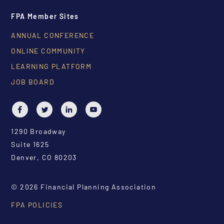
FPA Member Sites
ANNUAL CONFERENCE
ONLINE COMMUNITY
LEARNING PLATFORM
JOB BOARD
1290 Broadway
Suite 1625
Denver, CO 80203
© 2026 Financial Planning Association
FPA POLICIES