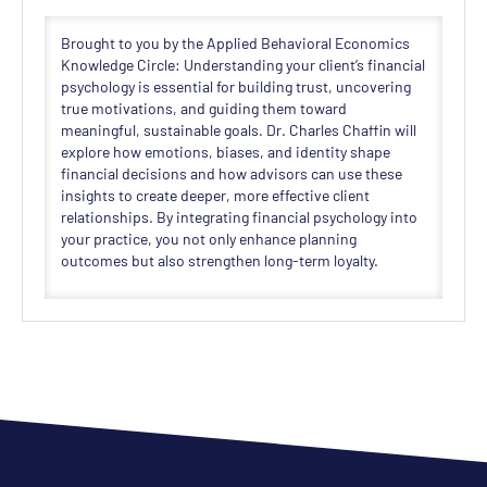
Brought to you by the Applied Behavioral Economics
Knowledge Circle: Understanding your client’s financial
psychology is essential for building trust, uncovering
true motivations, and guiding them toward
meaningful, sustainable goals. Dr. Charles Chaffin will
explore how emotions, biases, and identity shape
financial decisions and how advisors can use these
insights to create deeper, more effective client
relationships. By integrating financial psychology into
your practice, you not only enhance planning
outcomes but also strengthen long-term loyalty.