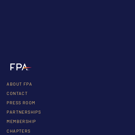
ABOUT FPA
CONTACT
PRESS ROOM
PARTNERSHIPS
MEMBERSHIP
CHAPTERS