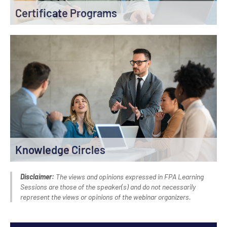
Certificate Programs
Knowledge Circles
Disclaimer:
The views and opinions expressed in FPA Learning
Sessions are those of the speaker(s) and do not necessarily
represent the views or opinions of the webinar organizers.