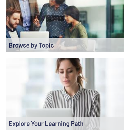
Browse by Topic
Explore Your Learning Path