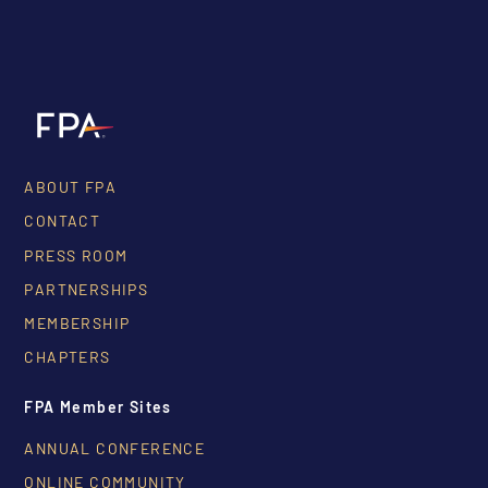
ABOUT FPA
CONTACT
PRESS ROOM
PARTNERSHIPS
MEMBERSHIP
CHAPTERS
FPA Member Sites
ANNUAL CONFERENCE
ONLINE COMMUNITY