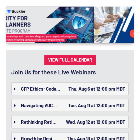
VIEW FULL CALENDAR
Join Us for these Live Webinars
CFP Ethics: Code of Ethics and Standards of Conduct
Thu, Aug 6 at 12:00 pm MDT
Navigating VUCA: Helping Clients Thrive Amid Volatility, Uncertainty, Complexity, and Ambiguity
Tue, Aug 11 at 12:00 pm MDT
Rethinking Retirement Through New Vehicles
Wed, Aug 12 at 12:00 pm MDT
Growth by Design: Building an Advisory Firm That Scales Without Sacrificing Client Experience
Thu, Aug 13 at 12:00 pm MDT