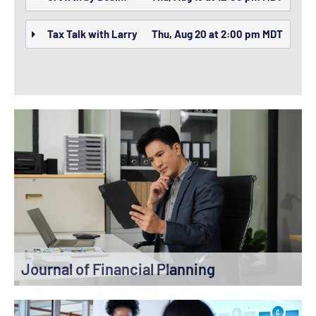
Tax Talk with Larry
Thu, Aug 20 at 2:00 pm MDT
Journal of Financial Planning