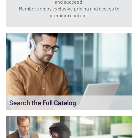
and succeed.
Members enjoy exclusive pricing and access to
premium content.
Search the Full Catalog