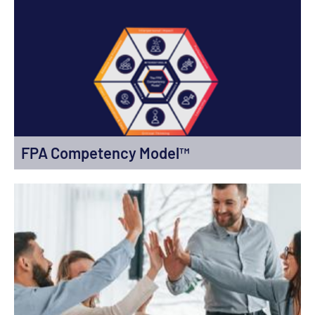
FPA Competency Model™