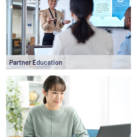
Partner Education