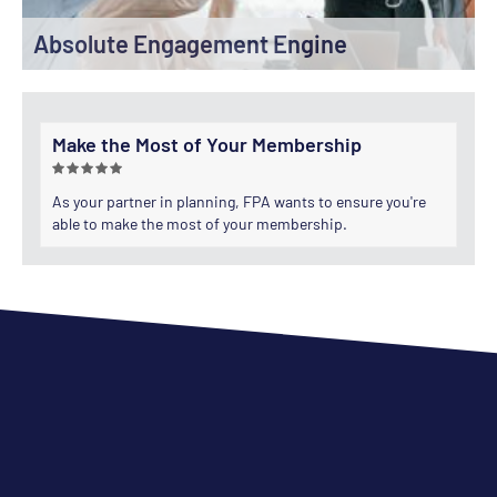
Absolute Engagement Engine
Make the Most of Your Membership
As your partner in planning, FPA wants to ensure you're
able to make the most of your membership.