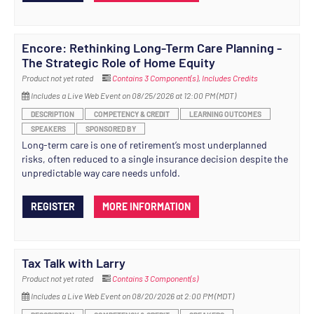
Encore: Rethinking Long-Term Care Planning -
The Strategic Role of Home Equity
Product not yet rated
Contains 3 Component(s)
,
Includes Credits
Includes a Live Web Event on 08/25/2026 at 12:00 PM (MDT)
DESCRIPTION
COMPETENCY & CREDIT
LEARNING OUTCOMES
SPEAKERS
SPONSORED BY
Long-term care is one of retirement’s most underplanned
risks, often reduced to a single insurance decision despite the
unpredictable way care needs unfold.
REGISTER
MORE INFORMATION
Tax Talk with Larry
Product not yet rated
Contains 3 Component(s)
Includes a Live Web Event on 08/20/2026 at 2:00 PM (MDT)