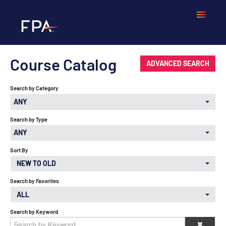
Course Catalog
Home
ADVANCED SEARCH
Search by Category
Frequently Asked Questions
ANY
Calendar
Search by Type
ANY
Cart (0 items)
Sort By
NEW TO OLD
Search by Favorites
LOGIN
ALL
Search by Keyword