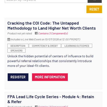
RESET
Cracking the COI Code: The Untapped
Methodology to Land Higher Net Worth Clients
Product not yet rated
Contains 3 Component(s)
Includes a Live Web Event on 10/07/2026 at 12:00 PM (MDT)
DESCRIPTION
COMPETENCY & CREDIT
LEARNING OUTCOMES
SPEAKERS
Unlock the hidden potential of centers of influence to build
powerful referral relationships that consistently introduce
more of your ideal-fit clients.
REGISTER
MORE INFORMATION
FPA Lead Life Cycle Series - Module 4: Retain
& Refer
Product not yet rated
Contains 3 Component(s)