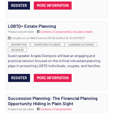
REGISTER
MORE INFORMATION
LGBTQ+ Estate Planning
Product not yet rated
Contains 3 Component(s)
,
Includes Credits
Includes a Live Web Event on 09/15/2026 at 10:00 AM (MDT)
DESCRIPTION
COMPETENCY & CREDIT
LEARNING OUTCOMES
SPEAKERS
Guest speaker Angela Giampolo will lead an engaging and
practical session focused on the critical role estate planning
plays in protecting LGBTQ individuals, couples, and families.
REGISTER
MORE INFORMATION
Succession Planning: The Financial Planning
Opportunity Hiding in Plain Sight
Product not yet rated
Contains 3 Component(s)