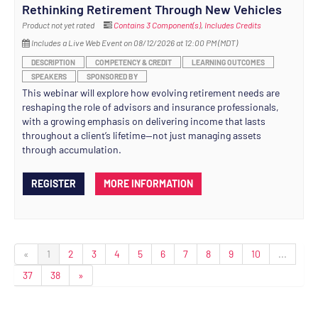
Rethinking Retirement Through New Vehicles
Product not yet rated
Contains 3 Component(s)
,
Includes Credits
Includes a Live Web Event on 08/12/2026 at 12:00 PM (MDT)
DESCRIPTION
COMPETENCY & CREDIT
LEARNING OUTCOMES
SPEAKERS
SPONSORED BY
This webinar will explore how evolving retirement needs are
reshaping the role of advisors and insurance professionals,
with a growing emphasis on delivering income that lasts
throughout a client’s lifetime—not just managing assets
through accumulation.
REGISTER
MORE INFORMATION
«
1
2
3
4
5
6
7
8
9
10
...
37
38
»