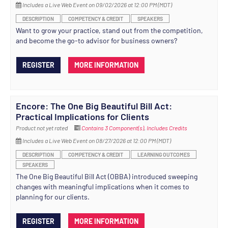
Includes a Live Web Event on 09/02/2026 at 12:00 PM (MDT)
DESCRIPTION
COMPETENCY & CREDIT
SPEAKERS
Want to grow your practice, stand out from the competition,
and become the go-to advisor for business owners?
REGISTER
MORE INFORMATION
Encore: The One Big Beautiful Bill Act:
Practical Implications for Clients
Product not yet rated
Contains 3 Component(s)
,
Includes Credits
Includes a Live Web Event on 08/27/2026 at 12:00 PM (MDT)
DESCRIPTION
COMPETENCY & CREDIT
LEARNING OUTCOMES
SPEAKERS
The One Big Beautiful Bill Act (OBBA) introduced sweeping
changes with meaningful implications when it comes to
planning for our clients.
REGISTER
MORE INFORMATION