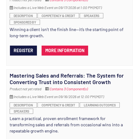
Includes a Live Web Event on 09/17/2026 at 1:00 PM (MDT)
DESCRIPTION
COMPETENCY & CREDIT
SPEAKERS
SPONSORED BY
Winning a client isn’t the finish line—it’s the starting point of
long-term growth.
REGISTER
MORE INFORMATION
Mastering Sales and Referrals: The System for
Converting Trust into Consistent Growth
Product not yet rated
Contains 3 Component(s)
Includes a Live Web Event on 09/16/2026 at 12:00 PM (MDT)
DESCRIPTION
COMPETENCY & CREDIT
LEARNING OUTCOMES
SPEAKERS
Learn a practical, proven enrollment framework for
transforming sales and referrals from occasional wins into a
repeatable growth engine.