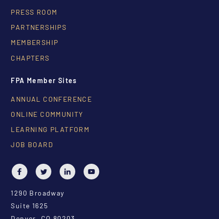
PRESS ROOM
PARTNERSHIPS
MEMBERSHIP
CHAPTERS
FPA Member Sites
ANNUAL CONFERENCE
ONLINE COMMUNITY
LEARNING PLATFORM
JOB BOARD
1290 Broadway
Suite 1625
Denver, CO 80203