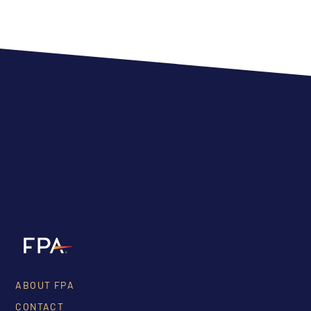
ABOUT FPA
CONTACT