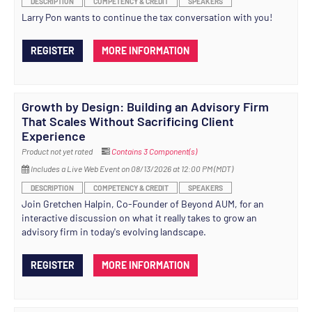
DESCRIPTION
COMPETENCY & CREDIT
SPEAKERS
Larry Pon wants to continue the tax conversation with you!
REGISTER
MORE INFORMATION
Growth by Design: Building an Advisory Firm
That Scales Without Sacrificing Client
Experience
Product not yet rated
Contains 3 Component(s)
Includes a Live Web Event on 08/13/2026 at 12:00 PM (MDT)
DESCRIPTION
COMPETENCY & CREDIT
SPEAKERS
Join Gretchen Halpin, Co-Founder of Beyond AUM, for an
interactive discussion on what it really takes to grow an
advisory firm in today's evolving landscape.
REGISTER
MORE INFORMATION